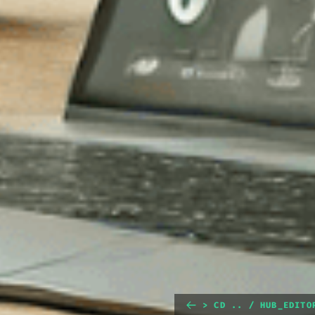
> CD .. / HUB_EDITO