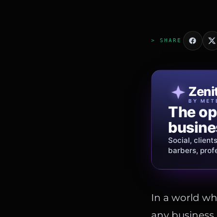
> SHARE
Patri
Zeni
FINE J
BY MET
The op
Jewelry
busine
story.
Social, client
Gold, diamon
barbers, prof
shipping
acros
In a world wh
any business