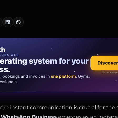
cia Oro
th
EWELRY
EORA WEB
erating system for your
 that tells your
Explore the co
Discover
ss.
Official showroom &
Free demo
s, bookings and invoices in
ds and bespoke creations.
Insured
one platform
. Gyms,
essionals.
s Italy & the EU.
ere instant communication is crucial for the 
,
WhatsApp Business
emerges as an indispen