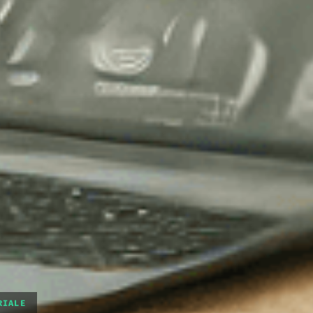
RIALE