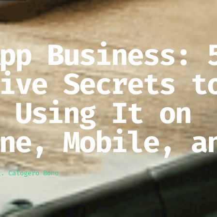
pp Business: 
ive Secrets t
 Using It on
ne, Mobile, a
g. Calogero Bono