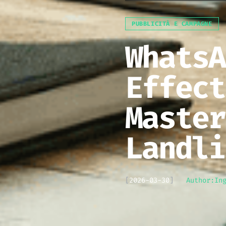
PUBBLICITÀ E CAMPAGNE
WhatsA
Effect
Master
Landli
[
2026-03-30
]
Author:
In