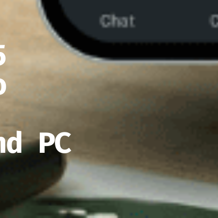
5
o
nd PC