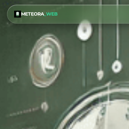
METEORA
_WEB