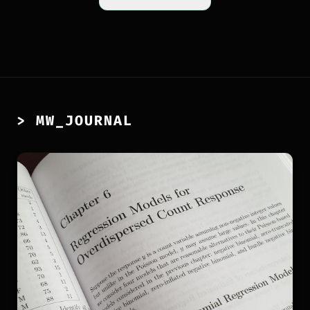
> MW_JOURNAL