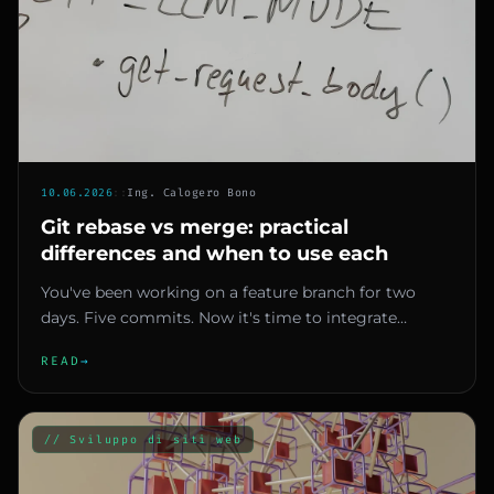
10.06.2026
::
Ing. Calogero Bono
Git rebase vs merge: practical
differences and when to use each
You've been working on a feature branch for two
days. Five commits. Now it's time to integrate
changes into main. You he...
READ
→
// Sviluppo di siti web