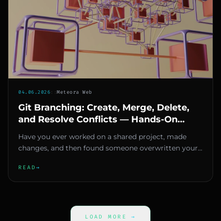
04.06.2026
::
Meteora Web
Git Branching: Create, Merge, Delete,
and Resolve Conflicts — Hands-On
Guide
Have you ever worked on a shared project, made
changes, and then found someone overwritten your
work? If you're here, yo...
READ
→
LOAD MORE
→