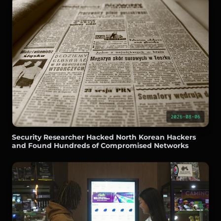
2026-08-06
Security Researcher Hacked North Korean Hackers
and Found Hundreds of Compromised Networks