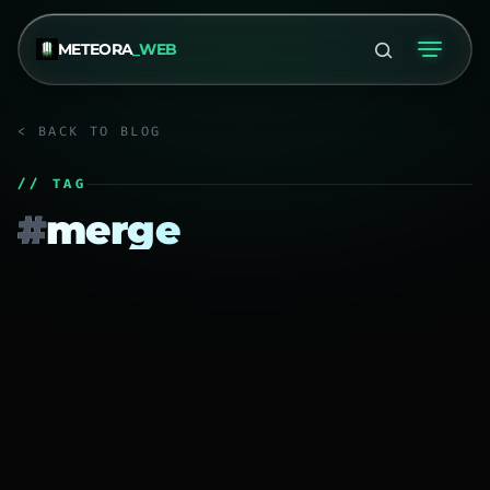
METEORA
_WEB
< BACK TO BLOG
// TAG
#
merge