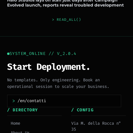
Halo Studios lays off staff just days after Campaign
Evolved launch, reports reveal troubled development
> READ_ALL()
SYSTEM_ONLINE // V_2.0.4
Start Deployment.
No templates. Only engineering. Book an
operational session to scale your business.
>
/ DIRECTORY
/ CONFIG
Home
Via M. della Rocca n°
35
About Us