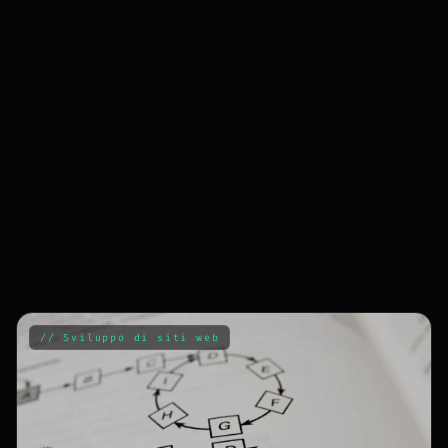
// Sviluppo di siti web