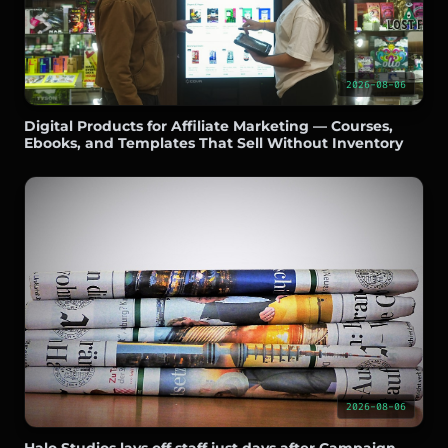
2026-08-06
Digital Products for Affiliate Marketing — Courses,
Ebooks, and Templates That Sell Without Inventory
2026-08-06