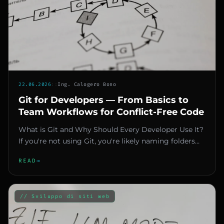
22.06.2026
::
Ing. Calogero Bono
Git for Developers — From Basics to
Team Workflows for Conflict-Free Code
What is Git and Why Should Every Developer Use It?
If you're not using Git, you're likely naming folders
like "final_v2_o...
READ
→
// Sviluppo di siti web