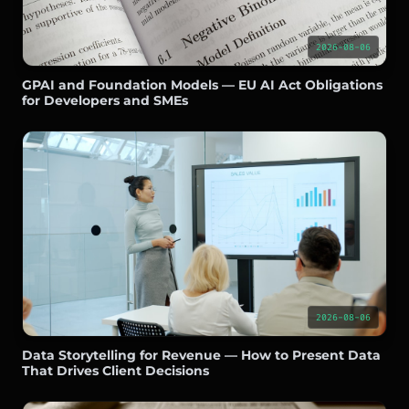
2026-08-06
GPAI and Foundation Models — EU AI Act Obligations
for Developers and SMEs
2026-08-06
Data Storytelling for Revenue — How to Present Data
That Drives Client Decisions