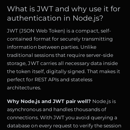
What is JWT and why use it for
authentication in Node.js?
JWT (JSON Web Token) is a compact, self-
contained format for securely transmitting
information between parties. Unlike
traditional sessions that require server-side
storage, JWT carries all necessary data inside
the token itself, digitally signed. That makes it
perfect for REST APIs and stateless
architectures.
Why Node.js and JWT pair well?
Node.js is
asynchronous and handles thousands of
connections. With JWT you avoid querying a
database on every request to verify the session