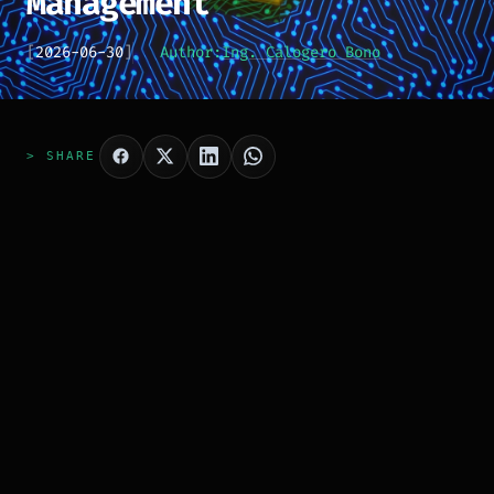
Management
[
2026-06-30
]
Author:
Ing. Calogero Bono
> SHARE