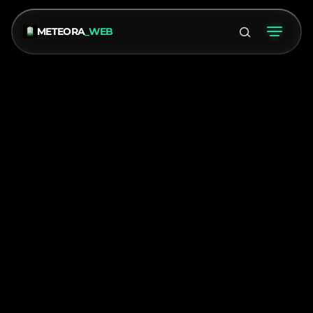
METEORA
_WEB