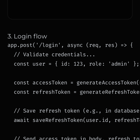
3. Login flow
app.post('/login', async (req, res) => {

  // Validate credentials...

  const user = { id: 123, role: 'admin' };

  const accessToken = generateAccessToken(u
  const refreshToken = generateRefreshToken
  // Save refresh token (e.g., in database)
  await saveRefreshToken(user.id, refreshTo
  // Send access token in body, refresh to