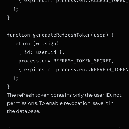
    { expiresIn: process.env.ACCESS_TOKEN_E
  );

}

function generateRefreshToken(user) {

  return jwt.sign(

    { id: user.id },

    process.env.REFRESH_TOKEN_SECRET,

    { expiresIn: process.env.REFRESH_TOKEN
  );

}
The refresh token contains only the user ID, not
permissions. To enable revocation, save it in
the database.