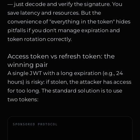
— just decode and verify the signature. You
save latency and resources. But the
convenience of "everything in the token" hides
pitfalls if you don't manage expiration and
token rotation correctly.
Access token vs refresh token: the
winning pair
A single JWT with a long expiration (e.g., 24
hours) is risky: if stolen, the attacker has access
for too long. The standard solution is to use
two tokens:
SPONSORED PROTOCOL