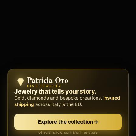
Patricia Oro
Zenith
FINE JEWELRY
BY METEORA WEB
The operating system for your
Jewelry that tells your story.
business.
Gold, diamonds and bespoke creations.
Insured
Social, clients, bookings and invoices in
shipping
across Italy & the EU.
one
platform
. Gyms, barbers, professionals.
Explore the collection
→
Discover Zenith
→
Official showroom & online store
Free demo · no card