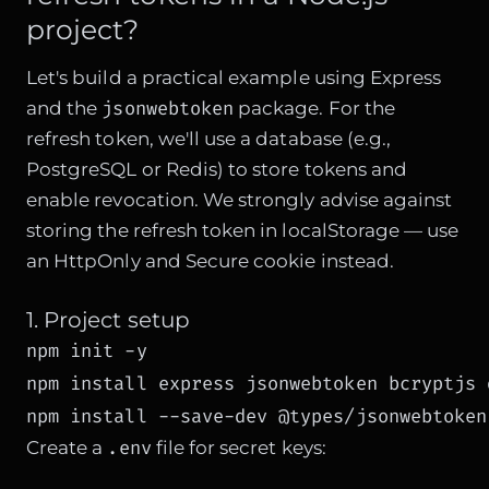
project?
Let's build a practical example using Express
jsonwebtoken
and the
package. For the
refresh token, we'll use a database (e.g.,
PostgreSQL or Redis) to store tokens and
enable revocation. We strongly advise against
storing the refresh token in localStorage — use
an HttpOnly and Secure cookie instead.
1. Project setup
npm init -y

npm install express jsonwebtoken bcryptjs d
npm install --save-dev @types/jsonwebtoken
.env
Create a
file for secret keys: