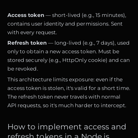
Access token
— short-lived (e.g., 15 minutes),
contains user identity and permissions. Sent
with every request.
Refresh token
— long-lived (e.g., 7 days), used
only to obtain a new access token. Must be
stored securely (e.g., HttpOnly cookie) and can
be revoked.
This architecture limits exposure: even if the
access token is stolen, it's valid for a short time.
The refresh token never travels with normal
API requests, so it's much harder to intercept.
How to implement access and
refresh tokens in a Node.js