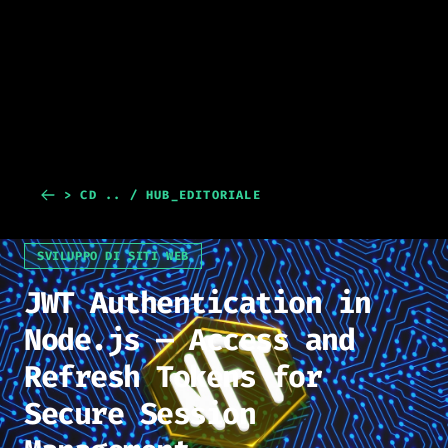
> CD .. / HUB_EDITORIALE
SVILUPPO DI SITI WEB
JWT Authentication in
Node.js — Access and
Refresh Tokens for
Secure Session