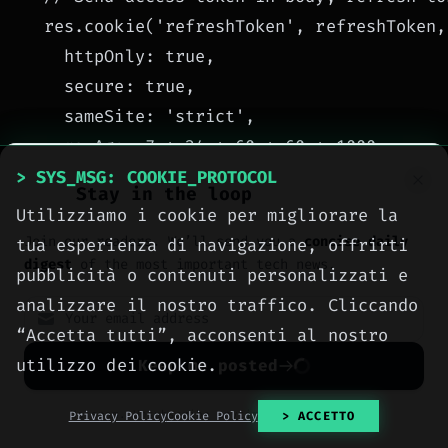
  res.cookie('refreshToken', refreshToken, 
    httpOnly: true,

    secure: true,

    sameSite: 'strict',

    maxAge: 7 * 24 * 60 * 60 * 1000

  });

> SYS_MSG: COOKIE_PROTOCOL
Stay in the loop
  res.json({

Utilizziamo i cookie per migliorare la
    accessToken,

Join our readers. We’ll send you a
concise daily
tua esperienza di navigazione, offrirti
digest
of the most important tech news.
    expiresIn: 900 // 15 minutes in seconds
pubblicità o contenuti personalizzati e
  });

analizzare il nostro traffico. Cliccando
});
“Accetta tutti”, acconsenti al nostro
The access token should be sent by the client
utilizzo dei cookie.
Keep me posted
Authorization: Bearer <token>
in the
header. The refresh token must never be
No spam. Unsubscribe anytime with one click.
Privacy Policy
Cookie Policy
> ACCETTO
accessible via JavaScript (HttpOnly).