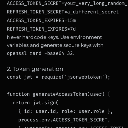
ACCESS_TOKEN_SECRET=your_very_long_random_s
REFRESH_TOKEN_SECRET=a_different_secret

ACCESS_TOKEN_EXPIRES=15m

REFRESH_TOKEN_EXPIRES=7d
Never hardcode keys. Use environment
variables and generate secure keys with
openssl rand -base64 32
.
2. Token generation
const jwt = require('jsonwebtoken');

function generateAccessToken(user) {

  return jwt.sign(

    { id: user.id, role: user.role },

    process.env.ACCESS_TOKEN_SECRET,
