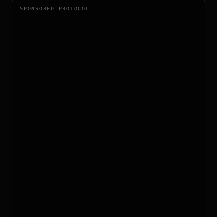
SPONSORED PROTOCOL