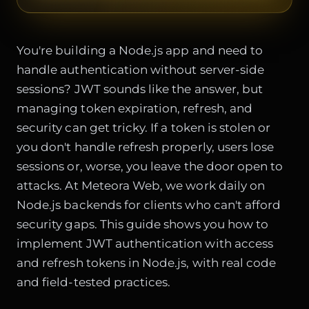
You're building a Node.js app and need to
handle authentication without server-side
sessions? JWT sounds like the answer, but
managing token expiration, refresh, and
security can get tricky. If a token is stolen or
you don't handle refresh properly, users lose
sessions or, worse, you leave the door open to
attacks. At Meteora Web, we work daily on
Node.js backends for clients who can't afford
security gaps. This guide shows you how to
implement JWT authentication with access
and refresh tokens in Node.js, with real code
and field-tested practices.